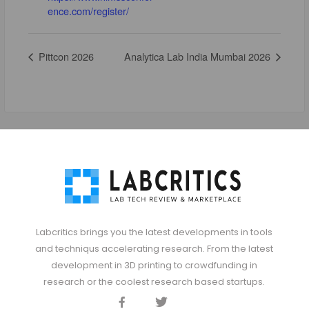
ence.com/register/
Pittcon 2026
Analytica Lab India Mumbai 2026
Labcritics brings you the latest developments in tools
and techniqus accelerating research. From the latest
development in 3D printing to crowdfunding in
research or the coolest research based startups.
Facebook
Twitter
Discord