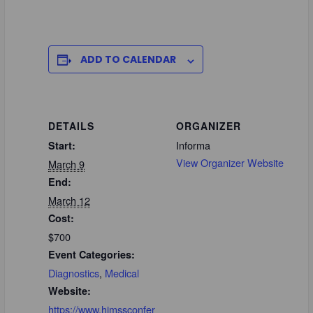
ADD TO CALENDAR
DETAILS
ORGANIZER
Informa
Start:
View Organizer Website
March 9
End:
March 12
Cost:
$700
Event Categories:
Diagnostics
,
Medical
Website:
https://www.himssconfer