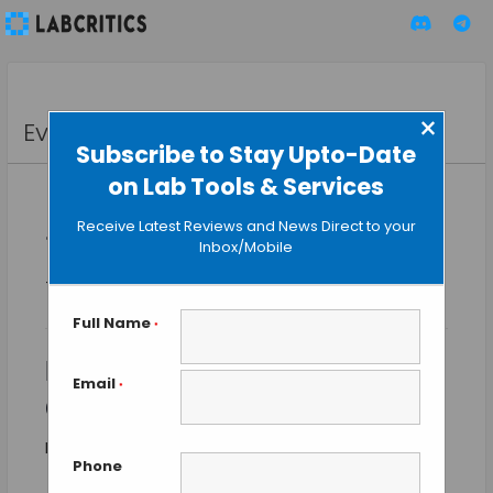
×
Events
Subscribe to Stay Upto-Date
on Lab Tools & Services
Receive Latest Reviews and News Direct to your
« All Events
Inbox/Mobile
This event has passed.
Full Name
*
HIMSS Global Health
Email
*
Conference & Exhibition
$700
March 9
-
March 12
Phone