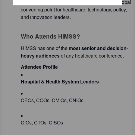
Management Systems Society) and acts as a global
convening point for healthcare, technology, policy,
and innovation leaders.
Who Attends HIMSS?
HIMSS has one of the
most senior and decision-
heavy audiences
of any healthcare conference.
Attendee Profile
Hospital & Health System Leaders
CEOs, COOs, CMIOs, CNIOs
CIOs, CTOs, CISOs