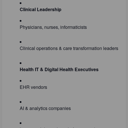
Clinical Leadership
Physicians, nurses, informaticists
Clinical operations & care transformation leaders
Health IT & Digital Health Executives
EHR vendors
AI & analytics companies