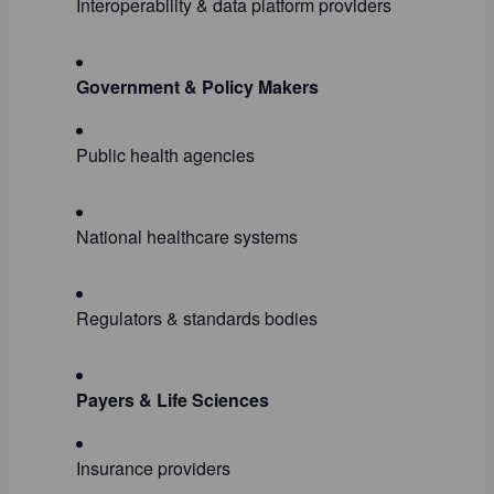
Interoperability & data platform providers
Government & Policy Makers
Public health agencies
National healthcare systems
Regulators & standards bodies
Payers & Life Sciences
Insurance providers