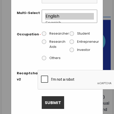
Multi-Select
Researcher
Student
Occupation
*
Research
Entrepreneur
Aids
Investor
Others
Recaptcha
v2
The
HIMSS Global Health Conference &
Exhibition
is the
largest and most influential
healthcare information technology (Health IT)
event in the world
. It serves as the flagship annual
conference of HIMSS (Healthcare Information and