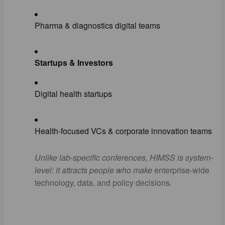
Pharma & diagnostics digital teams
Startups & Investors
Digital health startups
Health-focused VCs & corporate innovation teams
Unlike lab-specific conferences, HIMSS is
system-
level
: it attracts people who make
enterprise-wide
technology, data, and policy decisions
.