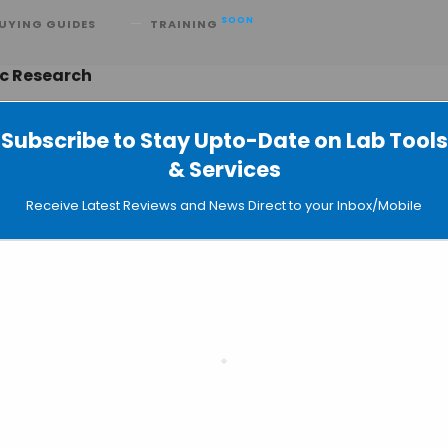
SOON
UYING GUIDES
TRAINING
ic Research
Subscribe to Stay Upto-Date on Lab Tools
& Services
re Reveals New Information About
Receive Latest Reviews and News Direct to your Inbox/Mobile
Release
slate the untranslated region
System Imaged at Nearly Single-Cell