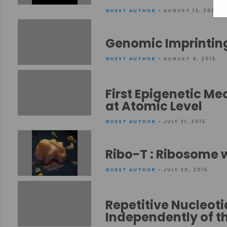
GUEST AUTHOR
• AUGUST 12, 2015
Genomic Imprinting
GUEST AUTHOR
• AUGUST 4, 2015
First Epigenetic Me
at Atomic Level
GUEST AUTHOR
• JULY 31, 2015
Ribo-T : Ribosome 
GUEST AUTHOR
• JULY 30, 2015
Repetitive Nucleot
Independently of 