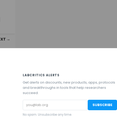
d
EXT →
LABCRITICS ALERTS
Get alerts on discounts, new products, apps, protocols
and breakthroughs in tools that help researchers
succeed.
Email
SUBSCRIBE
address
No spam. Unsubscribe any time.