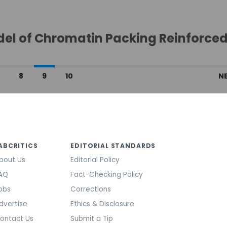
del of Chromatin Packing Reinforce
…
8
9
10
N
ABCRITICS
EDITORIAL STANDARDS
bout Us
Editorial Policy
AQ
Fact-Checking Policy
obs
Corrections
dvertise
Ethics & Disclosure
ontact Us
Submit a Tip