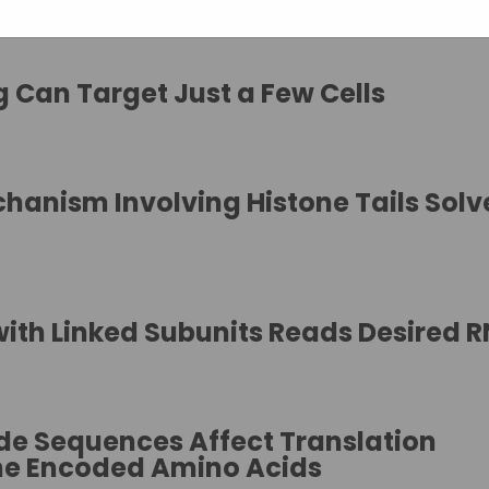
 Can Target Just a Few Cells
chanism Involving Histone Tails Sol
with Linked Subunits Reads Desired 
ide Sequences Affect Translation
the Encoded Amino Acids