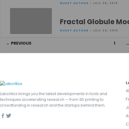
GUEST AUTHOR
• JULY 28, 2015
Fractal Globule Mo
GUEST AUTHOR
• JULY 24, 2015
Posts
← PREVIOUS
1
navigation
L
A
Labcritics brings you the latest developments in tools and
F
techniques accelerating research — from 3D printing to
crowdfunding in research and the startups behind them.
J
A
C