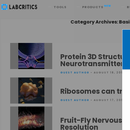
Search
NEW
TOOLS
PRODUCTS
B
Category Archives: Bas
Protein 3D Structu
Neurotransmitters 
GUEST AUTHOR
• AUGUST 18, 2015
Ribosomes can tran
GUEST AUTHOR
• AUGUST 17, 2015
Fruit-Fly Nervous 
Resolution